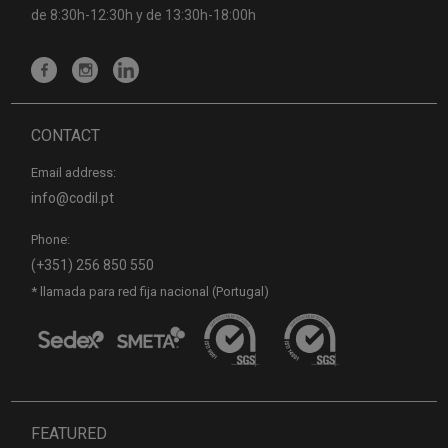
de 8:30h-12:30h y de 13:30h-18:00h
CONTACT
Email address:
info@codil.pt
Phone:
(+351) 256 850 550
* llamada para red fija nacional (Portugal)
FEATURED