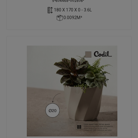
180 X 170 X 0 - 3.6L
0.0092M³