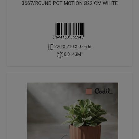
3667/ROUND POT MOTION Ø22 CM WHITE
220 X 210 X 0 - 6.6L
0.0143M³