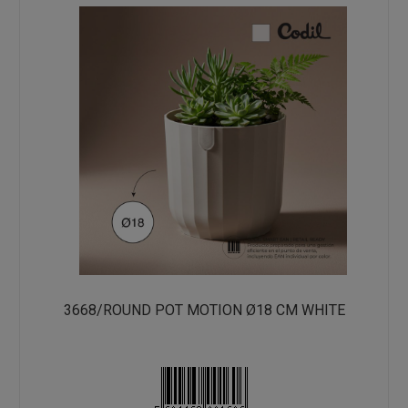
3668/ROUND POT MOTION Ø18 CM WHITE