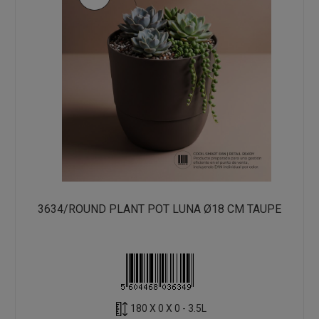
3634/ROUND PLANT POT LUNA Ø18 CM TAUPE
180 X 0 X 0 - 3.5L