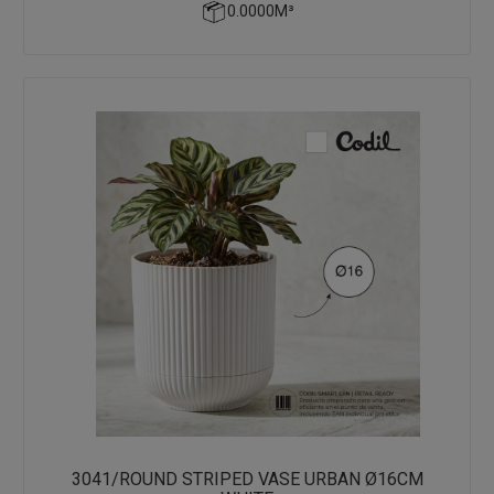
0.0000M³
3041/ROUND STRIPED VASE URBAN Ø16CM