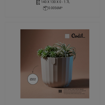
140 X 130 X 0 - 1.7L
0.0056M³