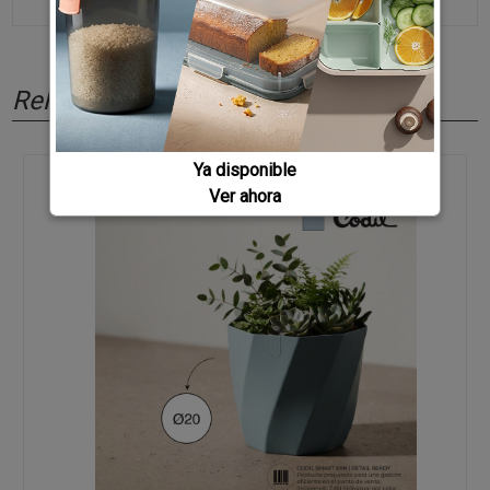
Related products
Ya disponible
Ver ahora