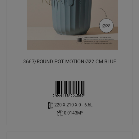
3667/ROUND POT MOTION Ø22 CM BLUE
220 X 210 X 0 - 6.6L
0.0143M³