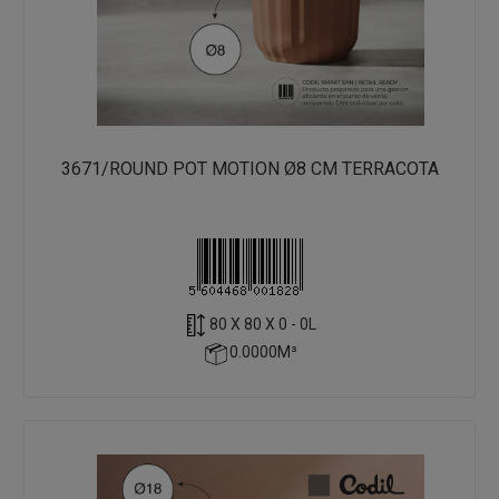
3671/ROUND POT MOTION Ø8 CM TERRACOTA
80 X 80 X 0 - 0L
0.0000M³