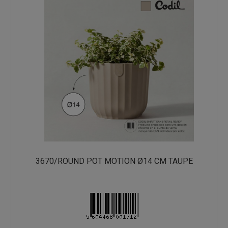
3670/ROUND POT MOTION Ø14 CM TAUPE