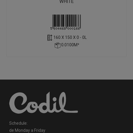
WHITE
160 X 150 X 0 - 0L
0.0100M³
Schedule:
de Monday a Friday