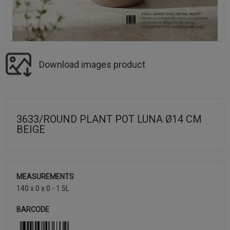
Download images product
3633/ROUND PLANT POT LUNA Ø14 CM
BEIGE
MEASUREMENTS
140 x 0 x 0 - 1.5L
BARCODE