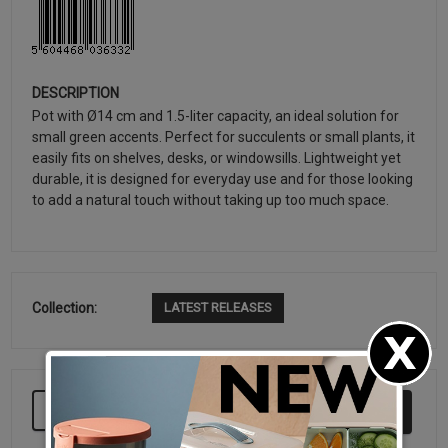
DESCRIPTION
Pot with Ø14 cm and 1.5-liter capacity, an ideal solution for
small green accents. Perfect for succulents or small plants, it
easily fits on shelves, desks, or windowsills. Lightweight yet
durable, it is designed for everyday use and for those looking
to add a natural touch without taking up too much space.
Collection:
LATEST RELEASES
KEEP BUYING