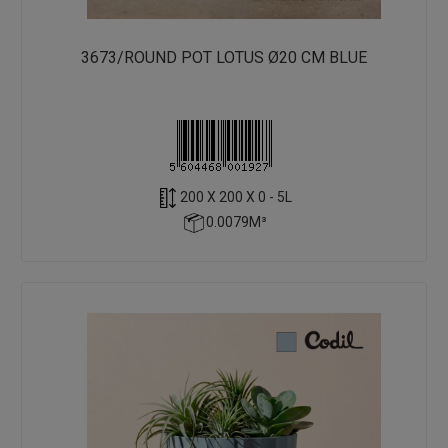
3673/ROUND POT LOTUS Ø20 CM BLUE
200 X 200 X 0 - 5L
0.0079M³