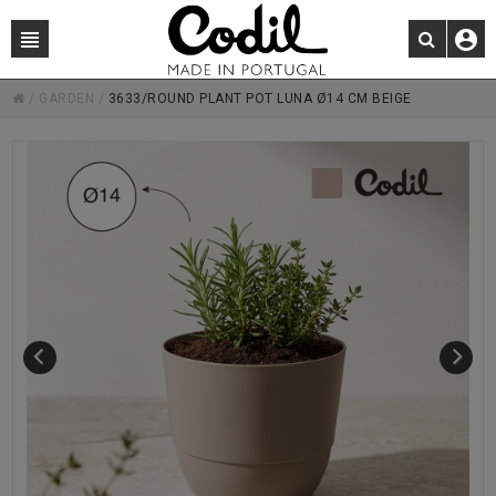
/
GARDEN
/
3633/ROUND PLANT POT LUNA Ø14 CM BEIGE