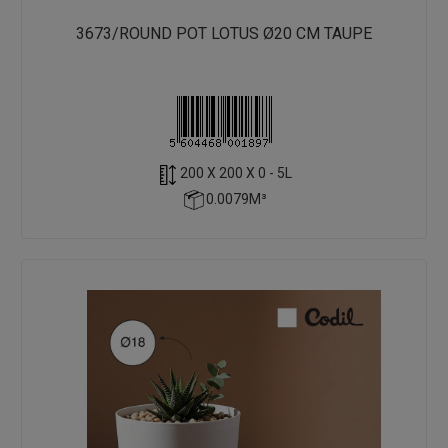
3673/ROUND POT LOTUS Ø20 CM TAUPE
200 X 200 X 0 - 5L
0.0079M³