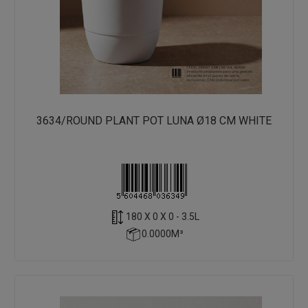
3634/ROUND PLANT POT LUNA Ø18 CM WHITE
180 X 0 X 0 - 3.5L
0.0000M³