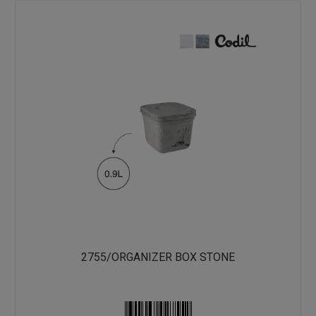
2755/ORGANIZER BOX STONE