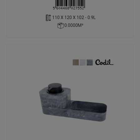
110 X 120 X 102 - 0.9L
0.0000M³