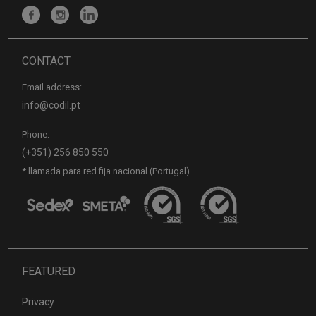
CONTACT
Email address:
info@codil.pt
Phone:
(+351) 256 850 550
* llamada para red fija nacional (Portugal)
FEATURED
Privacy