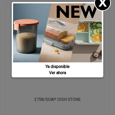
Ya disponible
Ver ahora
2758/SOAP DISH STONE