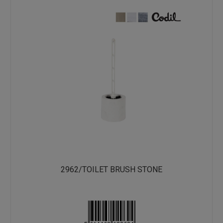
2962/TOILET BRUSH STONE