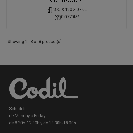
375 X 130 X 0 - 0L
0.0770M³
Showing 1 - 8 of 8 product(s).
Schedule:
de Monday a Friday
de 8:30h-12:30h y de 13:30h-18:00h