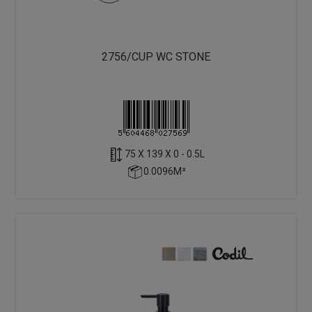
2756/CUP WC STONE
75 X 139 X 0 - 0.5L
0.0096M³