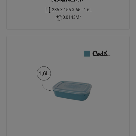
235 X 155 X 65 - 1.6L
0.0143M³