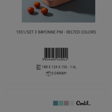
1551/SET 3 BAYONNE PM - BELTED COLORS
188 X 124 X 156 - 1.6L
0.0480M³