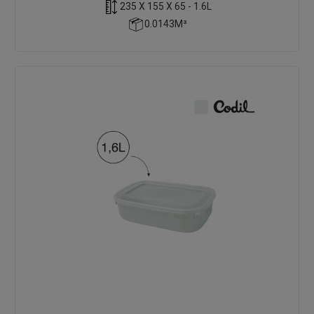
235 X 155 X 65 - 1.6L
0.0143M³