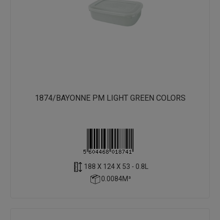
1874/BAYONNE PM LIGHT GREEN COLORS
188 X 124 X 53 - 0.8L
0.0084M³