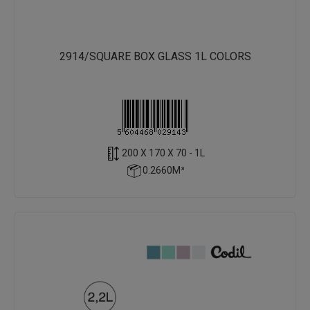
2914/SQUARE BOX GLASS 1L COLORS
200 X 170 X 70 - 1L
0.2660M³