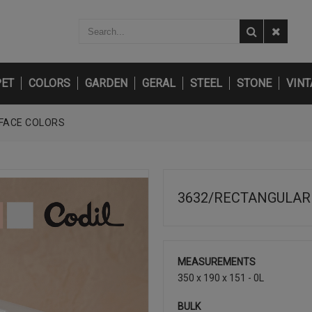
PET
COLORS
GARDEN
GERAL
STEEL
STONE
VINT
-FACE COLORS
3632/RECTANGULAR 
MEASUREMENTS
350 x 190 x 151 - 0L
BULK