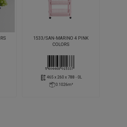
ORS
1533/SAN-MARINO 4 PINK
COLORS
465 x 260 x 788 - 0L
0.1026m³