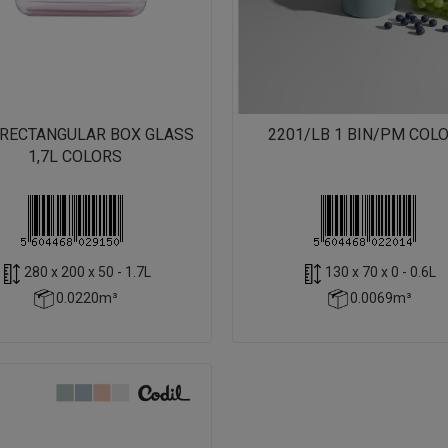
/RECTANGULAR BOX GLASS
2201/LB 1 BIN/PM COL
1,7L COLORS
280 x 200 x 50 - 1.7L
130 x 70 x 0 - 0.6L
0.0220m³
0.0069m³