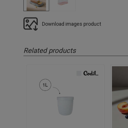
Download images product
Related products