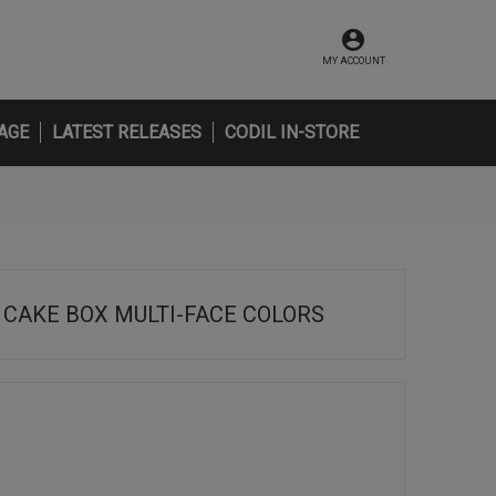
MY ACCOUNT
AGE
LATEST RELEASES
CODIL IN-STORE
CAKE BOX MULTI-FACE COLORS