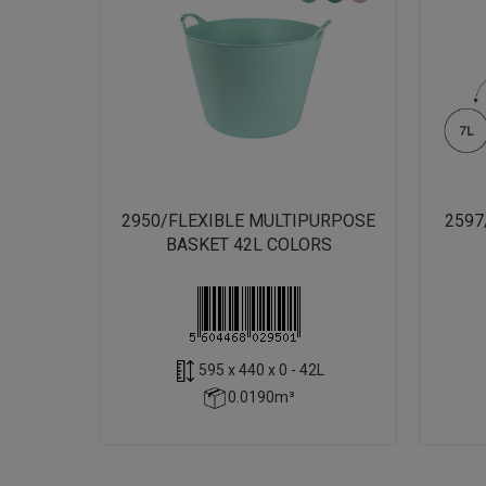
2950/FLEXIBLE MULTIPURPOSE
2597
BASKET 42L COLORS
595 x 440 x 0 - 42L
0.0190m³