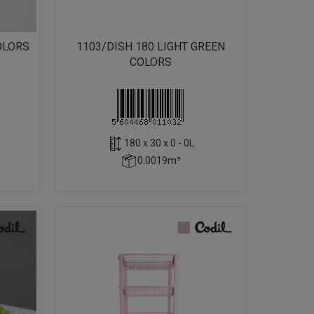
OLORS
1103/DISH 180 LIGHT GREEN
COLORS
180 x 30 x 0 - 0L
0.0019m³