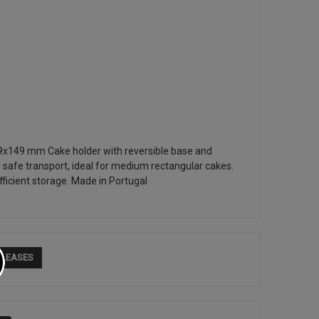
9x149 mm Cake holder with reversible base and
 safe transport, ideal for medium rectangular cakes.
ficient storage. Made in Portugal
ELEASES