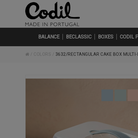
BALANCE
BECLASSIC
BOXES
CODIL 
/
COLORS
/
3632/RECTANGULAR CAKE BOX MULTI