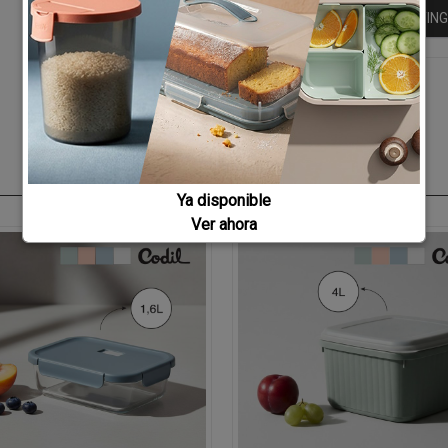
KEEP BUYING
Ya disponible
Ver ahora