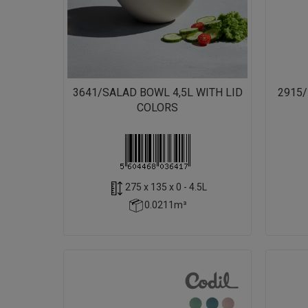
3641/SALAD BOWL 4,5L WITH LID
2915
COLORS
275 x 135 x 0 - 4.5L
0.0211m³