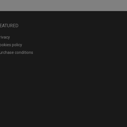
EATURED
rivacy
ookies policy
urchase conditions