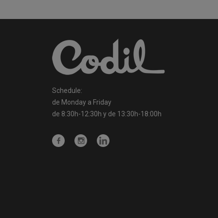
Schedule:
de Monday a Friday
de 8:30h-12:30h y de 13:30h-18:00h