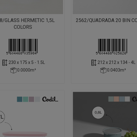
8/GLASS HERMETIC 1,5L
2562/QUADRADA 20 BIN C
COLORS
230 x 175 x 5 - 1.5L
212 x 212 x 134 - 4L
0.0000m³
0.0403m³