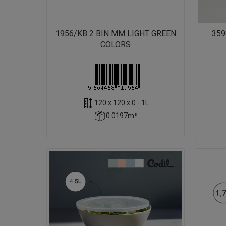
1956/KB 2 BIN MM LIGHT GREEN
359
COLORS
120 x 120 x 0 - 1L
0.0197m³