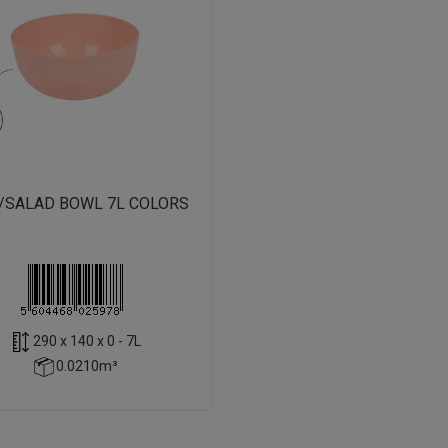
/SALAD BOWL 7L COLORS
290 x 140 x 0 - 7L
0.0210m³