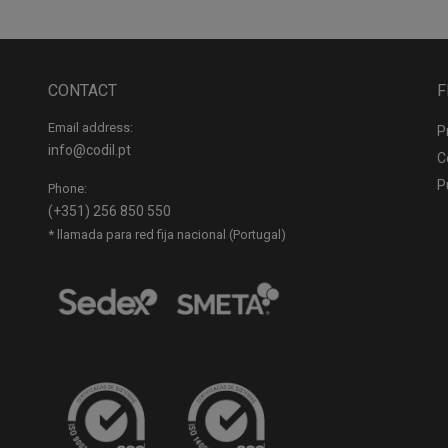
CONTACT
F
Email address:
P
info@codil.pt
C
P
Phone:
(+351) 256 850 550
* llamada para red fija nacional (Portugal)