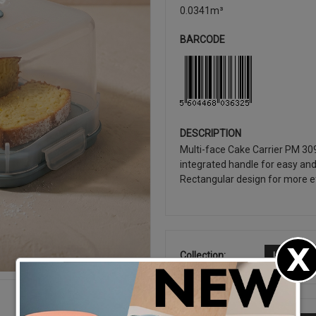
0.0341m³
BARCODE
DESCRIPTION
Multi-face Cake Carrier PM 30
integrated handle for easy and
Rectangular design for more ef
Collection:
LATEST R