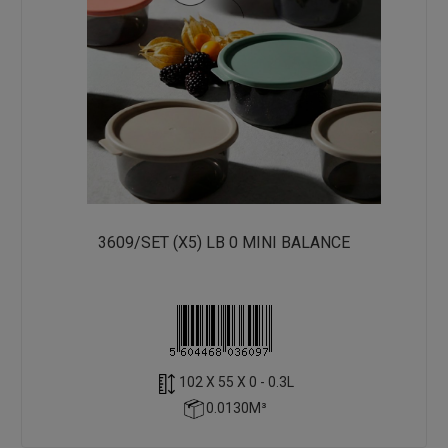
3609/SET (X5) LB 0 MINI BALANCE
102 X 55 X 0 - 0.3L
0.0130M³