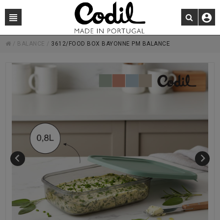
/
BALANCE
/
3612/FOOD BOX BAYONNE PM BALANCE