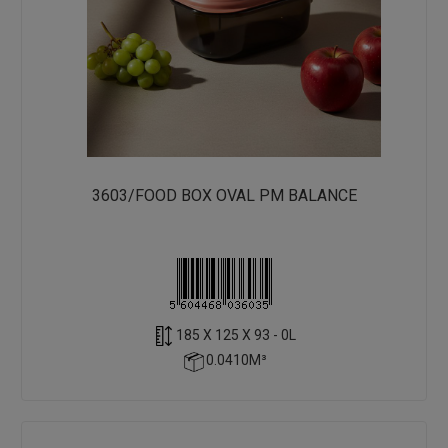
3603/FOOD BOX OVAL PM BALANCE
185 X 125 X 93 - 0L
0.0410M³