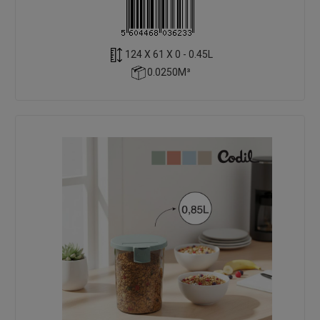
124 X 61 X 0 - 0.45L
0.0250M³