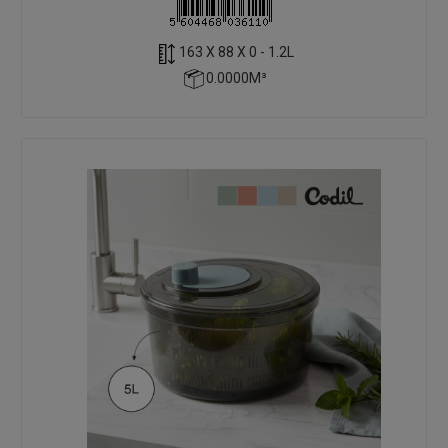
163 X 88 X 0 - 1.2L
0.0000M³