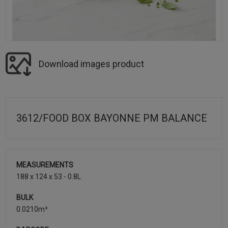
Download images product
3612/FOOD BOX BAYONNE PM BALANCE
MEASUREMENTS
188 x 124 x 53 - 0.8L
BULK
0.0210m³