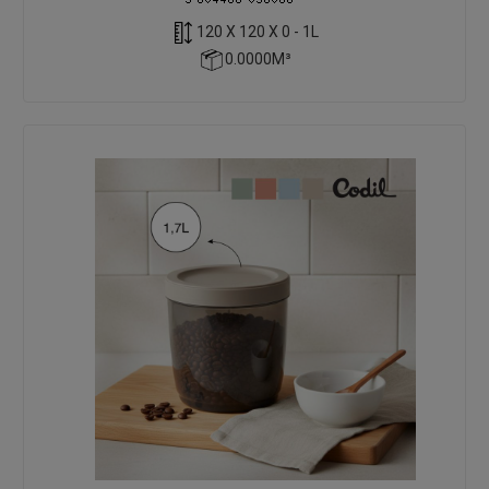
120 X 120 X 0 - 1L
0.0000M³