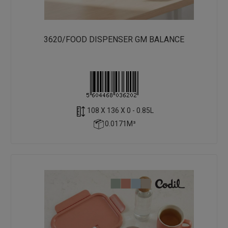
3620/FOOD DISPENSER GM BALANCE
108 X 136 X 0 - 0.85L
0.0171M³