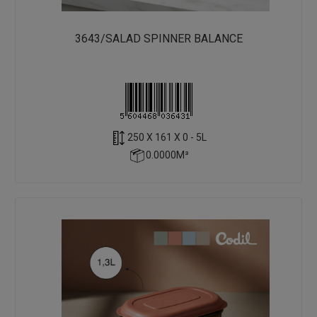
3643/SALAD SPINNER BALANCE
250 X 161 X 0 - 5L
0.0000M³