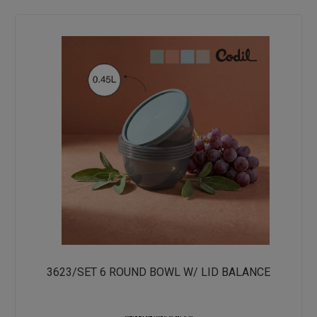
3623/SET 6 ROUND BOWL W/ LID BALANCE