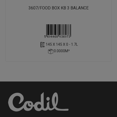
3607/FOOD BOX KB 3 BALANCE
145 X 145 X 0 - 1.7L
0.0000M³