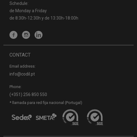
Schedule:
de Monday a Friday
de 8:30h-12:30h y de 13:30h-18:00h
CONTACT
Email address:
info@codil.pt
Phone:
(+351) 256 850 550
* llamada para red fija nacional (Portugal)