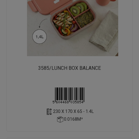
3585/LUNCH BOX BALANCE
230 X 170 X 65 - 1.4L
0.0168M³