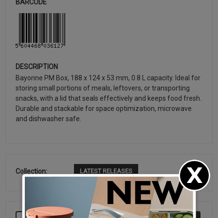
BARCODE
DESCRIPTION
Bayonne PM Box, 188 x 124 x 53 mm, 0.8 L capacity. Ideal for
storing small portions of meals, leftovers, or transporting
snacks, with a lid that seals effectively and keeps food fresh.
Durable and stackable for space optimization, microwave
and dishwasher safe.
Collection:
LATEST RELEASES