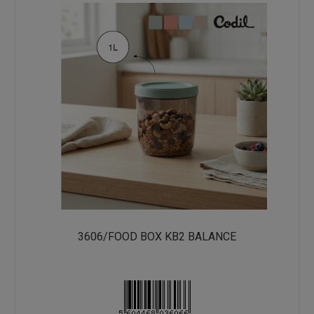
3606/FOOD BOX KB2 BALANCE