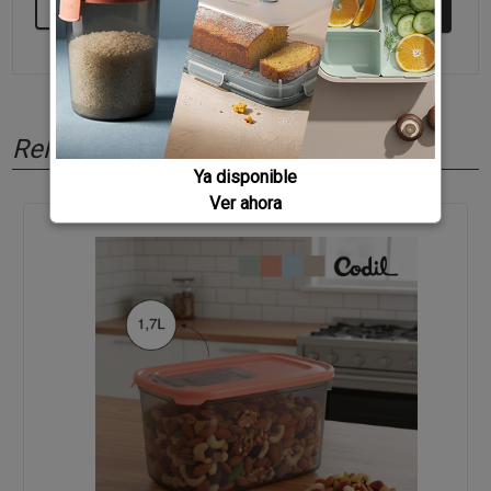
KEEP BUYING
Related products
Ya disponible
Ver ahora