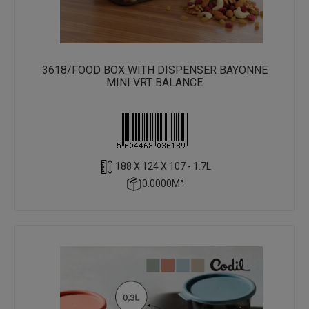
3618/FOOD BOX WITH DISPENSER BAYONNE
MINI VRT BALANCE
188 X 124 X 107 - 1.7L
0.0000M³