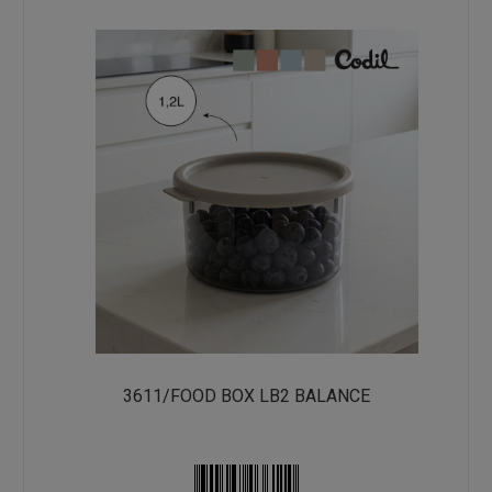
3611/FOOD BOX LB2 BALANCE