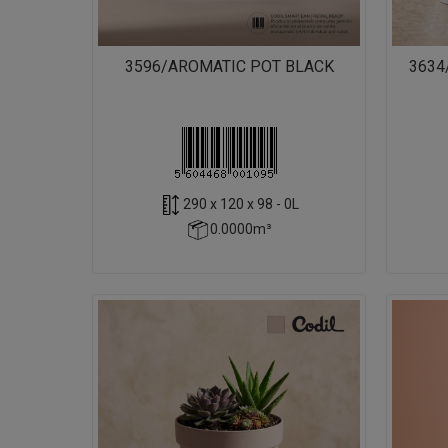
3596/AROMATIC POT BLACK
3634
290 x 120 x 98 - 0L
0.0000m³