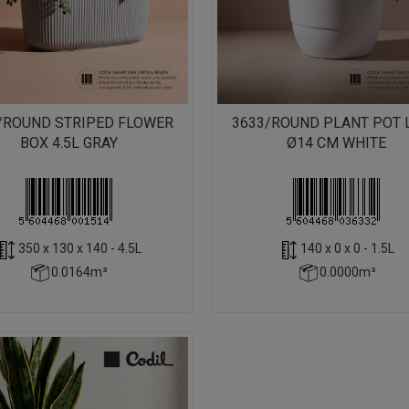
/ROUND STRIPED FLOWER
3633/ROUND PLANT POT 
BOX 4.5L GRAY
Ø14 CM WHITE
350 x 130 x 140 - 4.5L
140 x 0 x 0 - 1.5L
0.0164m³
0.0000m³