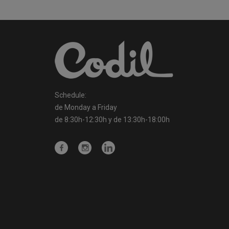
Schedule:
de Monday a Friday
de 8:30h-12:30h y de 13:30h-18:00h