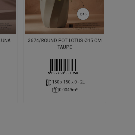
LUNA
3674/ROUND POT LOTUS Ø15 CM
TAUPE
150 x 150 x 0 - 2L
0.0049m³