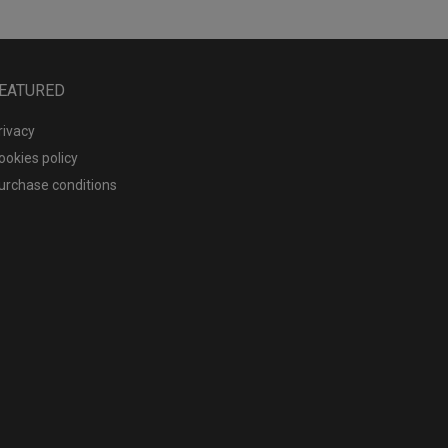
EATURED
rivacy
ookies policy
urchase conditions