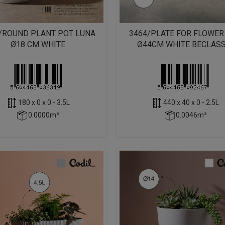
/ROUND PLANT POT LUNA
3464/PLATE FOR FLOWER
Ø18 CM WHITE
Ø44CM WHITE BECLASS
180 x 0 x 0 - 3.5L
440 x 40 x 0 - 2.5L
0.0000m³
0.0046m³