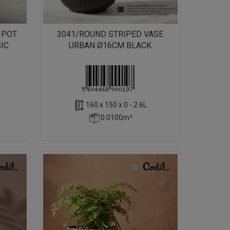
 POT
3041/ROUND STRIPED VASE
IC
URBAN Ø16CM BLACK
160 x 150 x 0 - 2.6L
0.0100m³