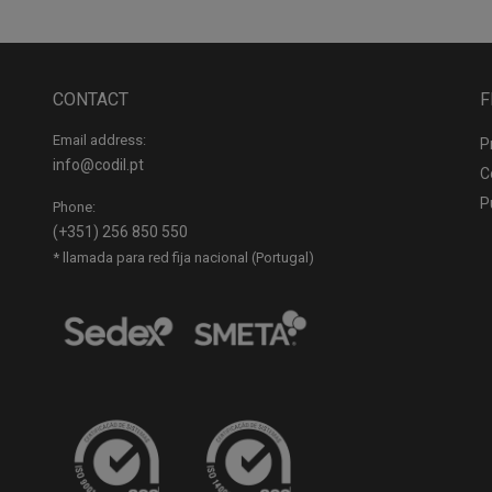
CONTACT
F
Email address:
P
info@codil.pt
C
P
Phone:
(+351) 256 850 550
* llamada para red fija nacional (Portugal)